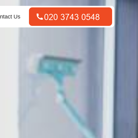
ntact Us