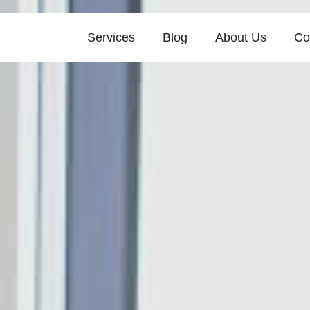
Services
Blog
About Us
Co