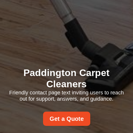
Paddington Carpet
Cleaners
Friendly contact page text inviting users to reach
out for support, answers, and guidance.
Get a Quote