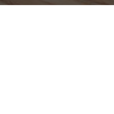
Contact us anytime for friendly support, quick answers, and
helpful guidance. We’re ready to assist with your questions
and needs.
Your name
Email
Postcode
Phone