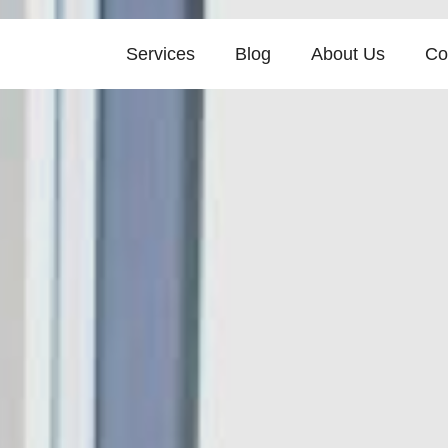
Services
Blog
About Us
Co