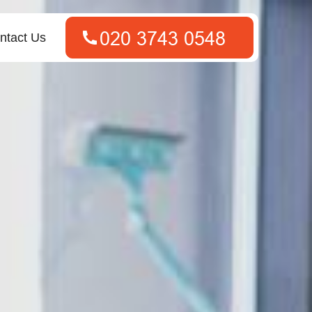
ntact Us