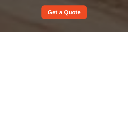
Get a Quote
Accessibility
Statement