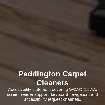
Paddington Carpet
Cleaners
Accessibility statement covering WCAG 2.1 AA,
screen-reader support, keyboard navigation, and
accessibility request channels.